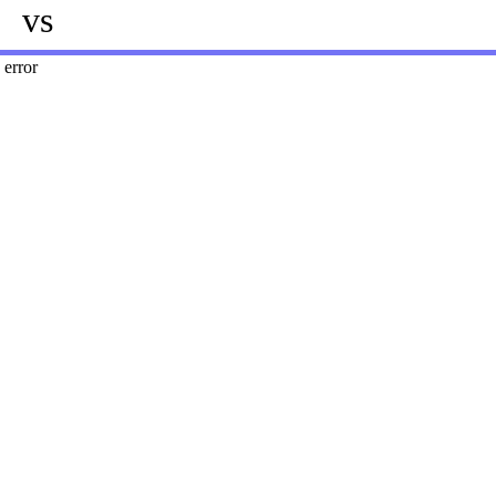
vs
error