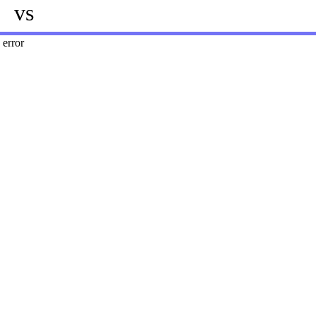
vs
error