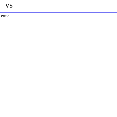
vs
error