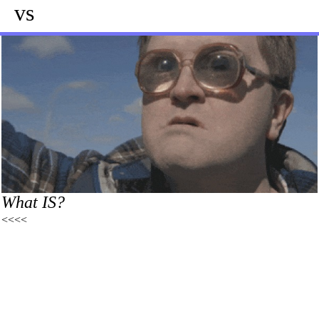
vs
What IS?
<<<<